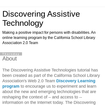
Discovering Assistive
Technology
Making a positive impact for persons with disabilities. An
online learning program by the California School Library
Association 2.0 Team
Thursday
About
The Discovering Assistive Technologies tutorial has
been created as part of the California School Library
Association's Web 2.0 Team
Discovery Learning
program
to encourage us to experiment and learn
about the new and emerging technologies that are
reshaping the context of – and access to --
information on the Internet today. The Discovering