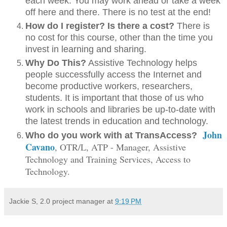
each week. You may work ahead or take a week
off here and there. There is no test at the end!
How do I register? Is there a cost?
There is
no cost for this course, other than the time you
invest in learning and sharing.
Why Do This?
Assistive Technology helps
people successfully access the Internet and
become productive workers, researchers,
students. It is important that those of us who
work in schools and libraries be up-to-date with
the latest trends in education and technology.
John
Who do you work with at TransAccess?
Cavano
, OTR/L, ATP - Manager, Assistive
Technology and Training Services, Access to
Technology.
Jackie S, 2.0 project manager
at
9:19 PM