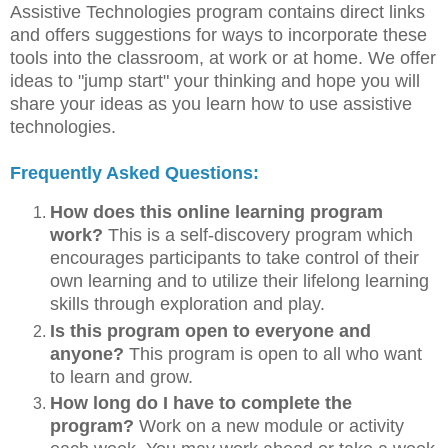
Assistive Technologies program contains direct links
and offers suggestions for ways to incorporate these
tools into the classroom, at work or at home. We offer
ideas to "jump start" your thinking and hope you will
share your ideas as you learn how to use assistive
technologies.
Frequently Asked Questions:
How does this online learning program
work?
This is a self-discovery program which
encourages participants to take control of their
own learning and to utilize their lifelong learning
skills through exploration and play.
Is this program open to everyone and
anyone?
This program is open to all who want
to learn and grow.
How long do I have to complete the
program?
Work on a new module or activity